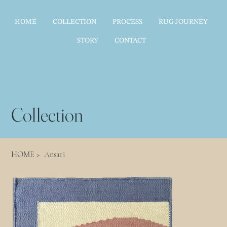
HOME
COLLECTION
PROCESS
RUG JOURNEY
STORY
CONTACT
Collection
HOME
>
Ansari