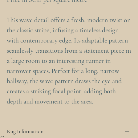
This wave detail offers a fresh, modern twist on
the classic stripe, infusing a timeless design
with contemporary edge. Its adaptable pattern
seamlessly transitions from a statement piece in
a large room to an interesting runner in
narrower spaces. Perfect for a long, narrow
hallway, the wave pattern draws the eye and
creates a striking focal point, adding both
depth and movement to the area.
Rug Information
s