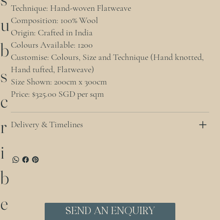
Technique: Hand-woven Flatweave
u
Composition: 100% Wool
Origin: Crafted in India
b
Colours Available: 1200
Customise: Colours, Size and Technique (Hand knotted,
Hand tufted, Flatweave)
s
Size Shown: 200cm x 300cm
Price: $325.00 SGD per sqm
c
r
Delivery & Timelines
i
b
e
Send an Enquiry