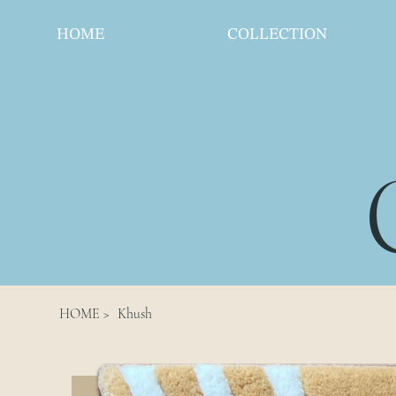
HOME
COLLECTION
HOME
>
Khush