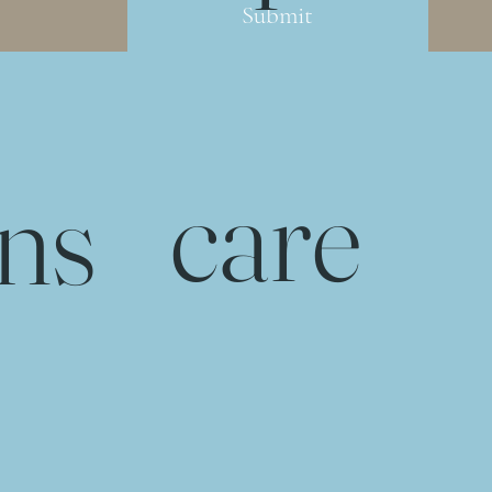
Submit
care
rns