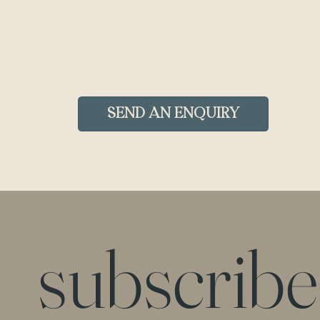
Send an Enquiry
subscribe