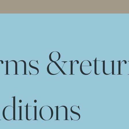
rms &
retu
ditions