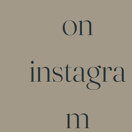
on
instagra
m