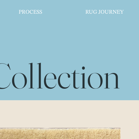
PROCESS
RUG JOURNEY
Collection