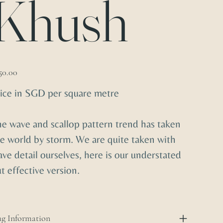
Khush
e
50.00
ice in SGD per square metre
e wave and scallop pattern trend has taken
e world by storm. We are quite taken with
ve detail ourselves, here is our understated
t effective version.
g Information