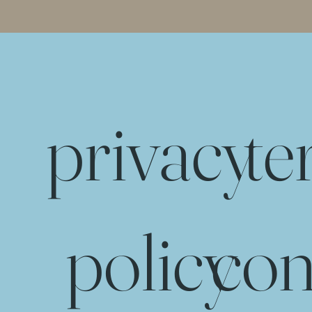
privacy
te
policy
con