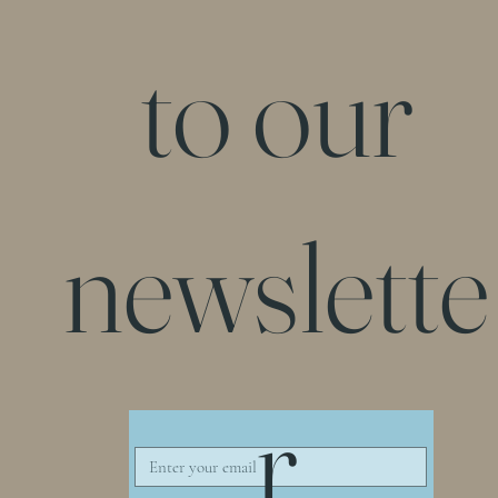
to our
newslette
r