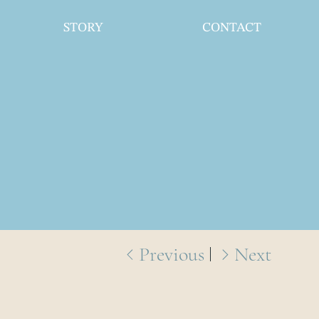
STORY
CONTACT
Previous
Next