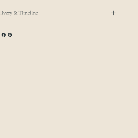
livery & Timeline