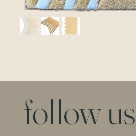
follow us