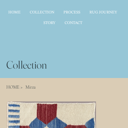
HOME
COLLECTION
PROCESS
RUG JOURNEY
STORY
CONTACT
Collection
HOME
>
Mirza