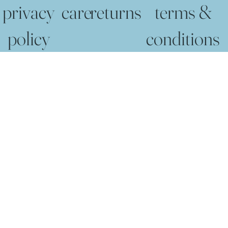
privacy
care
returns
terms &
policy
conditions