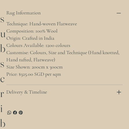
Rug Information
s
Technique: Hand-woven Flatweave
u
Composition: 100% Wool
Origin: Crafted in India
b
Colours Available: 1200 colours
Customise: Colours, Size and Technique (Hand knotted,
Hand tufted, Flatweave)
s
Size Shown: 200cm x 300cm
Price: $325.00 SGD per sqm
c
r
Delivery & Timeline
i
b