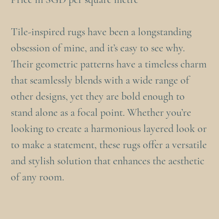
Tile-inspired rugs have been a longstanding
obsession of mine, and it’s easy to see why.
Their geometric patterns have a timeless charm
that seamlessly blends with a wide range of
other designs, yet they are bold enough to
stand alone as a focal point. Whether you’re
looking to create a harmonious layered look or
to make a statement, these rugs offer a versatile
and stylish solution that enhances the aesthetic
of any room.