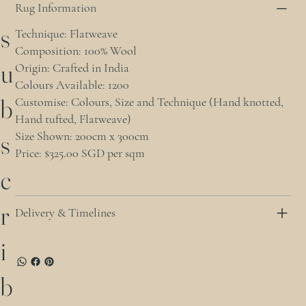
Rug Information
s
Technique: Flatweave
Composition: 100% Wool
u
Origin: Crafted in India
Colours Available: 1200
b
Customise: Colours, Size and Technique (Hand knotted,
Hand tufted, Flatweave)
Size Shown: 200cm x 300cm
s
Price: $325.00 SGD per sqm
c
r
Delivery & Timelines
i
b