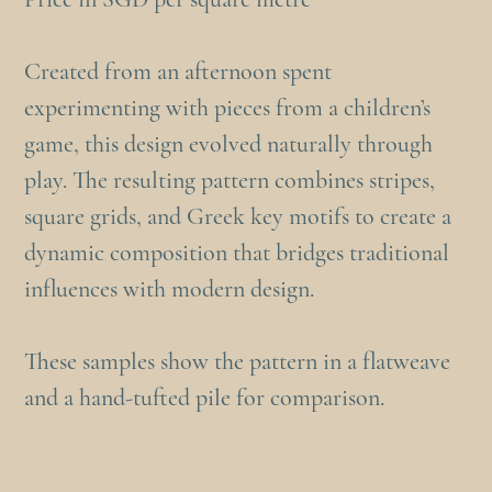
Created from an afternoon spent
experimenting with pieces from a children’s
game, this design evolved naturally through
play. The resulting pattern combines stripes,
square grids, and Greek key motifs to create a
dynamic composition that bridges traditional
influences with modern design.
These samples show the pattern in a flatweave
and a hand-tufted pile for comparison.