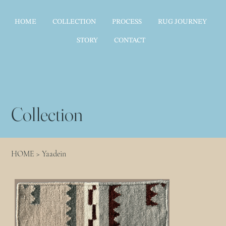
HOME
COLLECTION
PROCESS
RUG JOURNEY
STORY
CONTACT
Collection
HOME
>
Yaadein