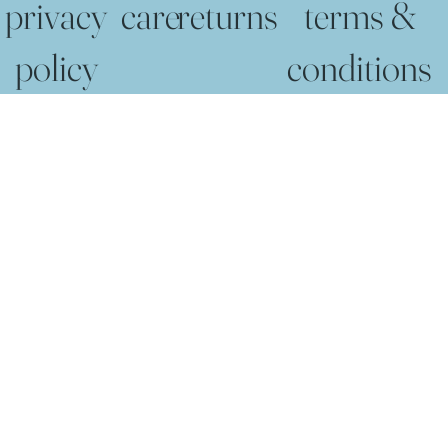
privacy
care
returns
terms &
policy
conditions