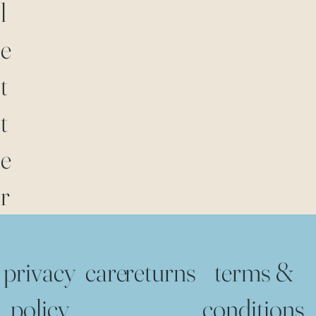
l
e
t
t
e
r
privacy
care
returns
terms &
policy
conditions