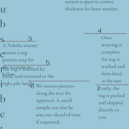
cotton is spun to correct
u
thickness for knot number.
b
4
s
Once
3
weaving is
A Naksha master
c
complete
creates a rug
the rug is
pattern map for
5
r
washed and
the weavers to
The rug is finished by
then dried
follow.
hand, and trimmed to the
i
in the sun.
right pile height.
6
We receive pictures
Lastly, the
7
along the way for
b
rug is packed
approval. A small
and shipped
sample can also be
directly to
e
sent out ahead of time
you.
if requested.
t