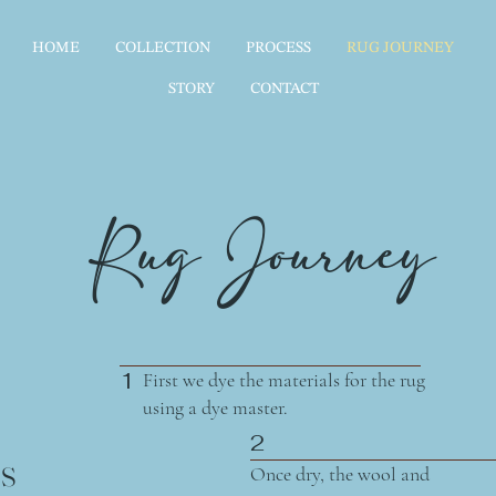
HOME
COLLECTION
PROCESS
RUG JOURNEY
STORY
CONTACT
Rug Journey
1
First we dye the materials for the rug
using a dye master.
2
s
Once dry, the wool and